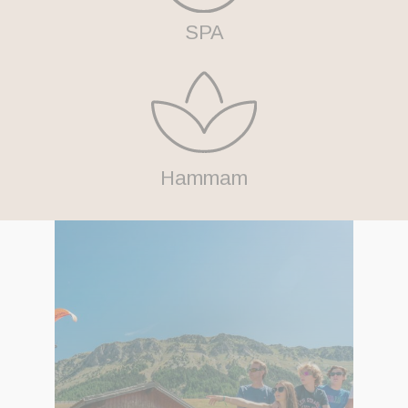
SPA
Hammam