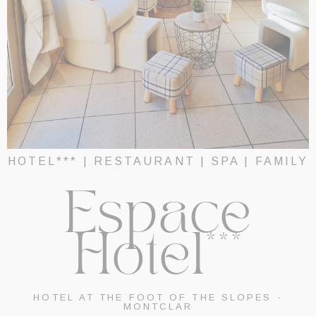
HOTEL*** | RESTAURANT | SPA | FAMILY
Espace
Hotel***
HOTEL AT THE FOOT OF THE SLOPES -
MONTCLAR