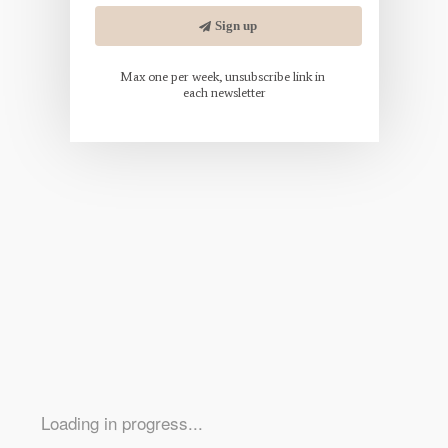
Loading in progress...