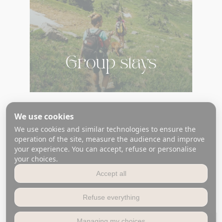
Group stays