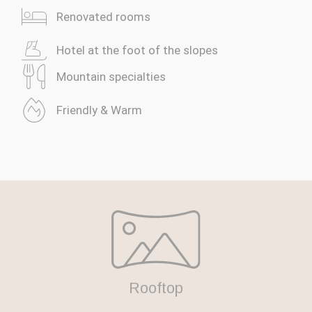
Renovated rooms
We use cookies
We use cookies and similar technologies to ensure the
Hotel at the foot of the slopes
operation of the site, measure the audience and improve
your experience. You can accept, refuse or personalise
Mountain specialties
your choices.
Accept all
Friendly & Warm
Refuse everything
Managing my choices
Rooftop