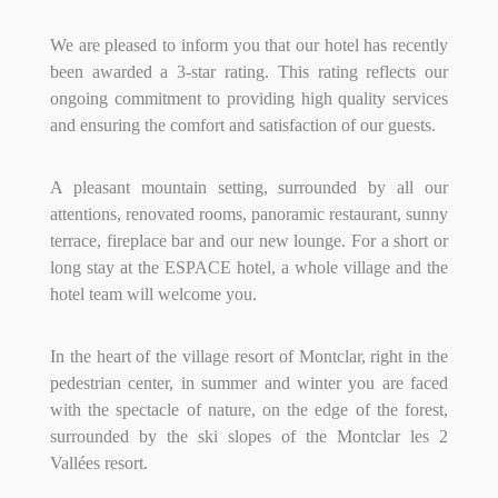
We are pleased to inform you that our hotel has recently
been awarded a 3-star rating. This rating reflects our
ongoing commitment to providing high quality services
and ensuring the comfort and satisfaction of our guests.
A pleasant mountain setting, surrounded by all our
attentions, renovated rooms, panoramic restaurant, sunny
terrace, fireplace bar and our new lounge.
For a short or
long stay at the ESPACE hotel, a whole village and the
hotel team will welcome you.
In the heart of the village resort of Montclar, right in the
pedestrian center, in summer and winter you are faced
with the spectacle of nature, on the edge of the forest,
surrounded by the ski slopes of the Montclar les 2
Vallées resort.