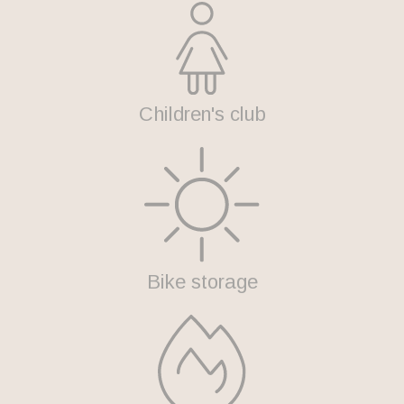
Children's club
Bike storage