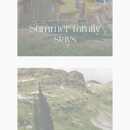
Summer family
stays