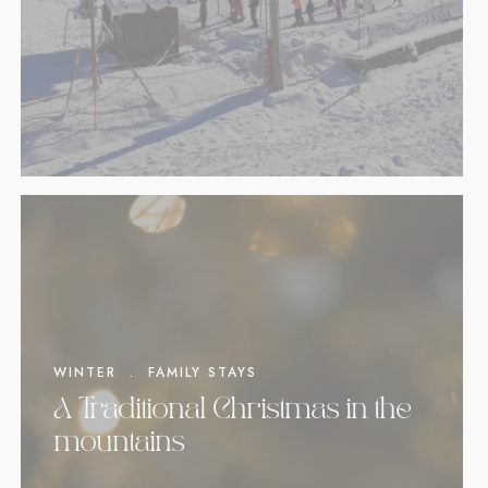
WINTER
.
FAMILY STAYS
A Traditional Christmas in the
mountains