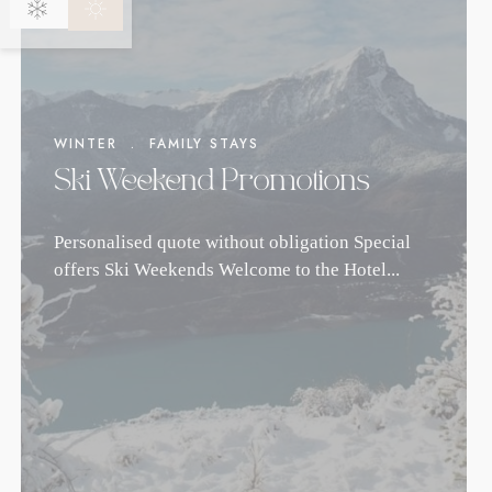
WINTER
.
FAMILY STAYS
Ski Weekend Promotions
Personalised quote without obligation Special
offers Ski Weekends Welcome to the Hotel...