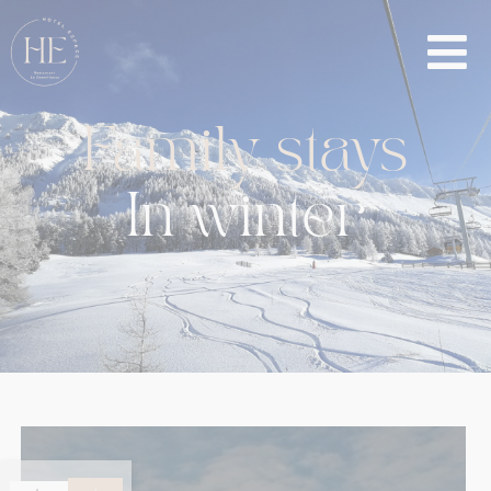
Family
stays
In
winter