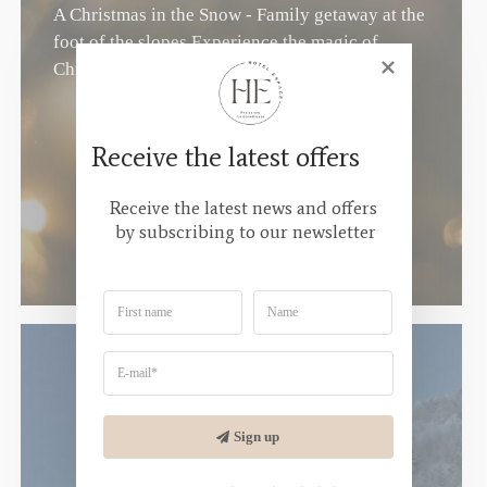
A Christmas in the Snow - Family getaway at the
foot of the slopes Experience the magic of
Christmas in the...
Receive the latest offers
Receive the latest news and offers 
by subscribing to our newsletter
Sign up