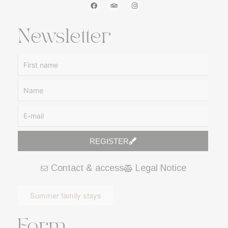
Newsletter
REGISTER
A
Contact & access
Legal Notice
l
t
e
Summer family stays
r
n
Form