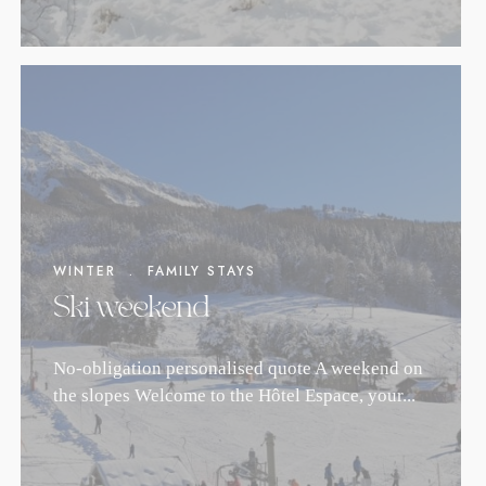
WINTER
.
FAMILY STAYS
Ski weekend
No-obligation personalised quote A weekend on
the slopes Welcome to the Hôtel Espace, your...