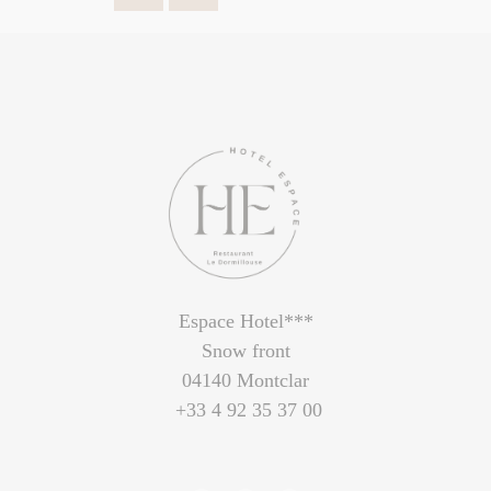
Espace Hotel***
Snow front
04140 Montclar
+33 4 92 35 37 00