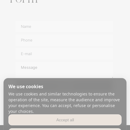
a
t
i
v
e
:
We use cookies
SEND
We use cookies and similar technologies to ensure the
A
operation of the site, measure the audience and improve
l
your experience. You can accept, refuse or personalise
t
your choices.
e
Accept all
r