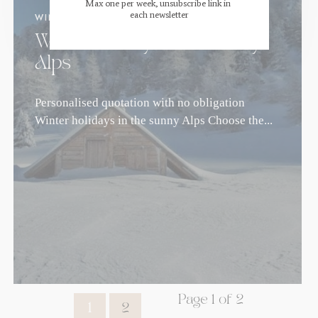
Max one per week, unsubscribe link in 
each newsletter
WINTER
.
FAMILY STAYS
Winter holidays in the sunny
Alps
Personalised quotation with no obligation
Winter holidays in the sunny Alps Choose the...
Page 1 of 2
1
2